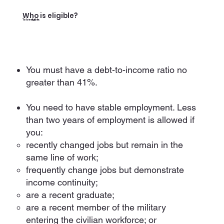
Who is eligible?
To be eligible:
You must have a debt-to-income ratio no
greater than 41%.
You need to have stable employment. Less
than two years of employment is allowed if
you:
recently changed jobs but remain in the
same line of work;
frequently change jobs but demonstrate
income continuity;
are a recent graduate;
are a recent member of the military
entering the civilian workforce; or