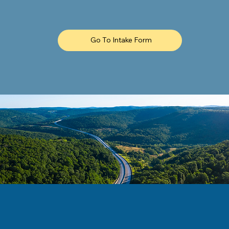
Go To Intake Form