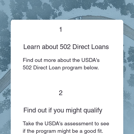
1
Learn about 502 Direct Loans
Find out more about the USDA's
502 Direct Loan program below.
2
Find out if you might qualify
Take the USDA's assessment to see
if the program might be a good fit.