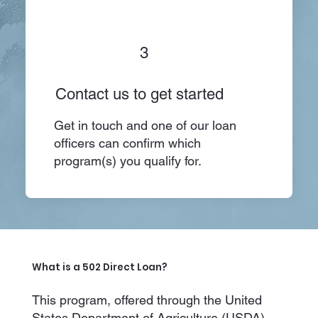
3
Contact us to get started
Get in touch and one of our loan
officers can confirm which
program(s) you qualify for.
What is a 502 Direct Loan?
This program, offered through the United
States Department of Agriculture (USDA),