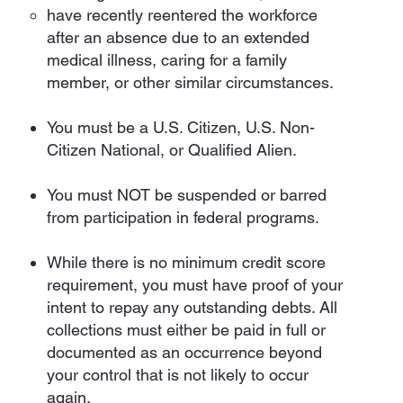
have recently reentered the workforce
after an absence due to an extended
medical illness, caring for a family
member, or other similar circumstances.
You must be a U.S. Citizen, U.S. Non-
Citizen National, or Qualified Alien.
You must NOT be suspended or barred
from participation in federal programs.
While there is no minimum credit score
requirement, you must have proof of your
intent to repay any outstanding debts. All
collections must either be paid in full or
documented as an occurrence beyond
your control that is not likely to occur
again.