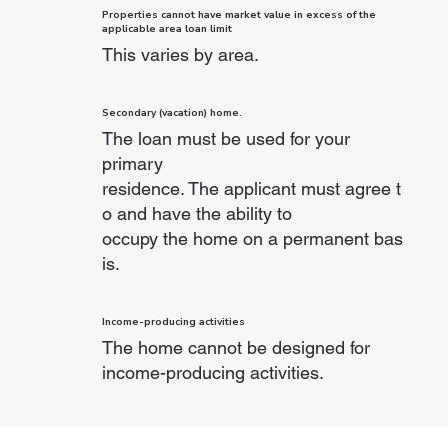
Properties cannot have market value in excess of the
applicable area loan limit
This varies by area.
Secondary (vacation) home.
The loan must be used for your
primary
residence. The applicant must agree t
o and have the ability to
occupy the home on a permanent bas
is.
Income-producing activities
The home cannot be designed for
income-producing activities.