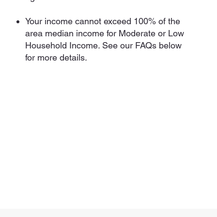
Your income cannot exceed 100% of the
area median income for Moderate or Low
Household Income. See our FAQs below
for more details.