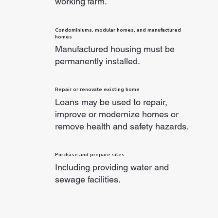
working farm.
Condominiums, modular homes, and manufactured
homes
Manufactured housing must be
permanently installed.
Repair or renovate existing home
Loans may be used to repair,
improve or modernize homes or
remove health and safety hazards.
Purchase and prepare sites
Including providing water and
sewage facilities.