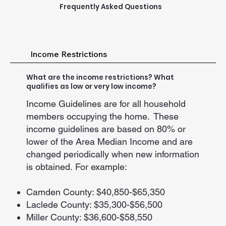
Frequently Asked Questions
Income Restrictions
What are the income restrictions? What
qualifies as low or very low income?
Income Guidelines are for all household
members occupying the home. These
income guidelines are based on 80% or
lower of the Area Median Income and are
changed periodically when new information
is obtained. For example:
Camden County: $40,850-$65,350
Laclede County: $35,300-$56,500
Miller County: $36,600-$58,550