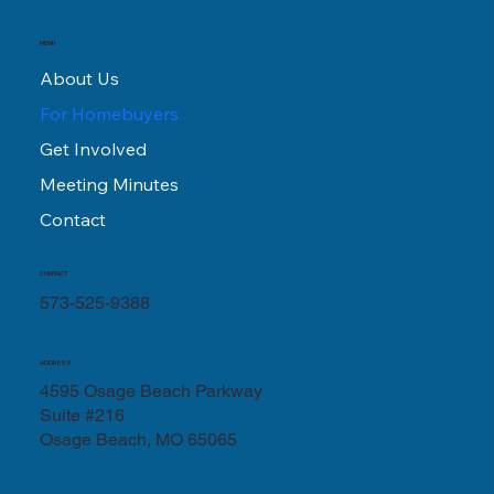
MENU
About Us
For Homebuyers
Get Involved
Meeting Minutes
Contact
CONTACT
573-525-9388
ADDRESS
4595 Osage Beach Parkway
Suite #216
Osage Beach, MO 65065