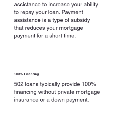
assistance to increase your ability
to repay your loan. Payment
assistance is a type of subsidy
that reduces your mortgage
payment for a short time.
100% Financing
502 loans typically provide 100%
financing without private mortgage
insurance or a down payment.