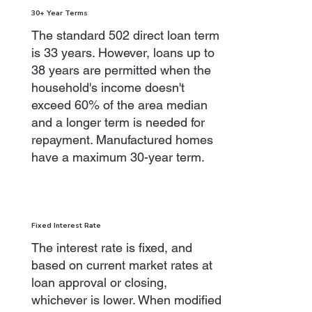
30+ Year Terms
The standard 502 direct loan term
is 33 years. However, loans up to
38 years are permitted when the
household's income doesn't
exceed 60% of the area median
and a longer term is needed for
repayment. Manufactured homes
have a maximum 30-year term.
Fixed Interest Rate
The interest rate is fixed, and
based on current market rates at
loan approval or closing,
whichever is lower. When modified