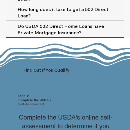
How long does it take to get a 502 Direct
Loan?
Do USDA 502 Direct Home Loans have
Private Mortgage Insurance?
Find Out If You Qualify
Step 1:
Complete the USDA's
Self-Assessment
Complete the USDA's online self-
assessment to determine if you