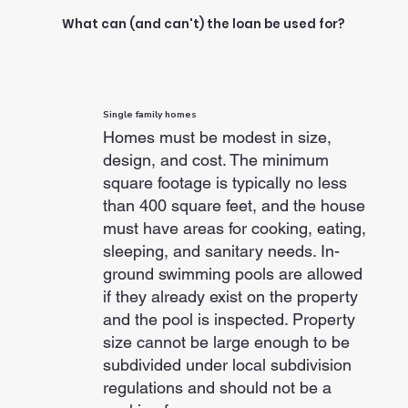
What can (and can't) the loan be used for?
Single family homes
Homes must be modest in size,
design, and cost. The minimum
square footage is typically no less
than 400 square feet, and the house
must have areas for cooking, eating,
sleeping, and sanitary needs. In-
ground swimming pools are allowed
if they already exist on the property
and the pool is inspected. Property
size cannot be large enough to be
subdivided under local subdivision
regulations and should not be a