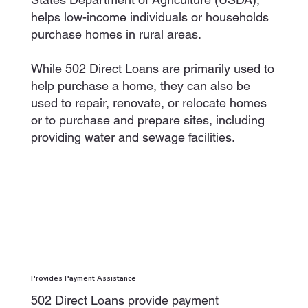
helps low-income individuals or households
purchase homes in rural areas.
While 502 Direct Loans are primarily used to
help purchase a home, they can also be
used to repair, renovate, or relocate homes
or to purchase and prepare sites, including
providing water and sewage facilities.
Provides Payment Assistance
502 Direct Loans provide payment