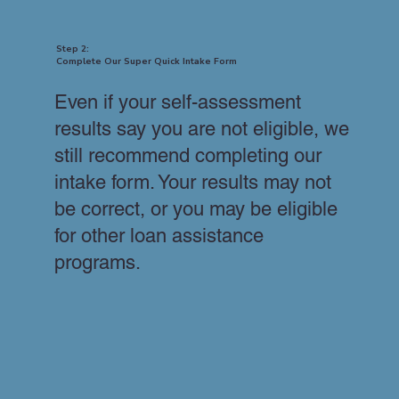
Step 2:
Complete Our Super Quick Intake Form
Even if your self-assessment
results say you are not eligible, we
still recommend completing our
intake form. Your results may not
be correct, or you may be eligible
for other loan assistance
programs.