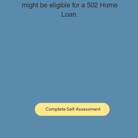
might be eligible for a 502 Home
Loan.
Complete Self-Assessment