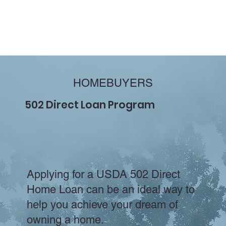
HOMEBUYERS
502 Direct Loan Program
Applying for a USDA 502 Direct
Home Loan can be an ideal way to
help you achieve your dream of
owning a home.