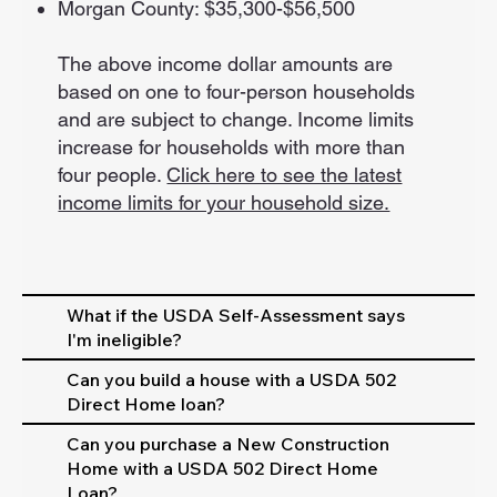
Morgan County: $35,300-$56,500
The above income dollar amounts are
based on one to four-person households
and are subject to change. Income limits
increase for households with more than
four people.
Click here to see the latest
income limits for your household size.
What if the USDA Self-Assessment says
I'm ineligible?
Can you build a house with a USDA 502
Direct Home loan?
Can you purchase a New Construction
Home with a USDA 502 Direct Home
Loan?