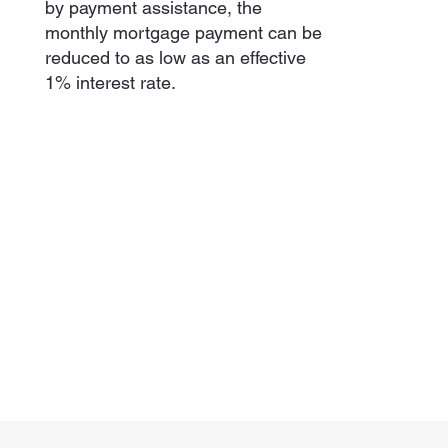
by payment assistance, the
monthly mortgage payment can be
reduced to as low as an effective
1% interest rate.