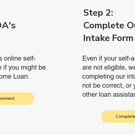
Step 2:
DA's
Complete O
Intake Form
online self-
Even if your self
 if you might be
are not eligible, 
 Home Loan.
completing our int
not be correct, or 
other loan assist
essment
Complete