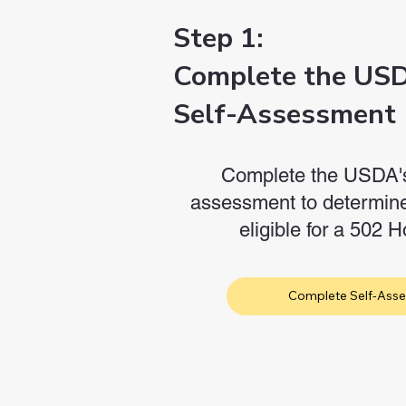
Step 1:
Complete the US
Self-Assessment
Complete the USDA's 
assessment to determine
eligible for a 502
Complete Self-Ass