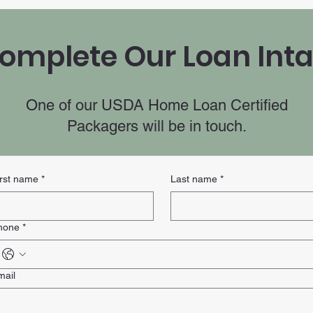
omplete Our Loan Int
One of our USDA Home Loan Certified
Packagers will be in touch.
irst name
*
Last name
*
hone
*
mail