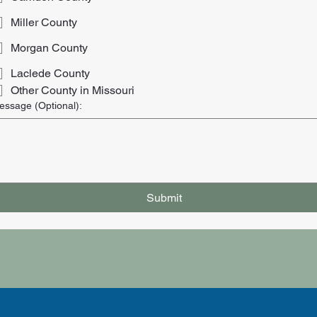
Miller County
Morgan County
Laclede County
Other County in Missouri
essage (Optional):
Submit