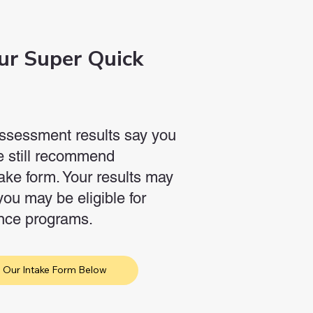
ur Super Quick
-assessment results say you
we still recommend
ake form. Your results may
you may be eligible for
ance programs.
 Our Intake Form Below