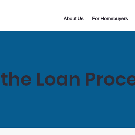
About Us
For Homebuyers
 the Loan Proc