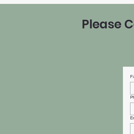
Please C
F
P
E