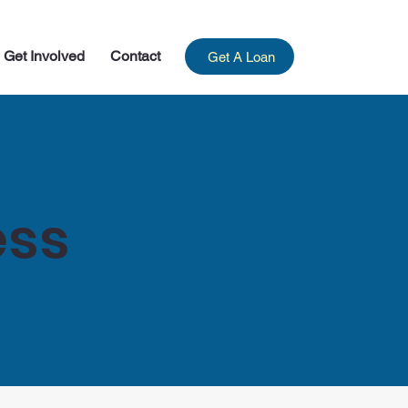
Get Involved
Contact
Get A Loan
ess