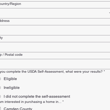
lti-line address
ountry/Region
ddress
ty
p / Postal code
f you complete the USDA Self-Assessment, what were your results?
*
Eligible
Ineligible
I did not complete the self-assessment
 am interested in purchasing a home in...
*
Camden County