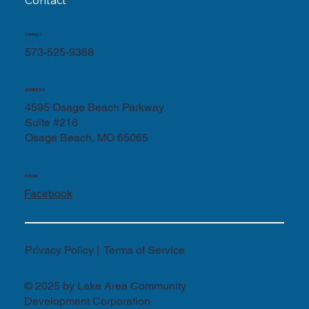
Contact
CONTACT
573-525-9388
ADDRESS
4595 Osage Beach Parkway
Suite #216
Osage Beach, MO 65065
SOCIAL
Facebook
Privacy Policy | Terms of Service
© 2025 by Lake Area Community
Development Corporation