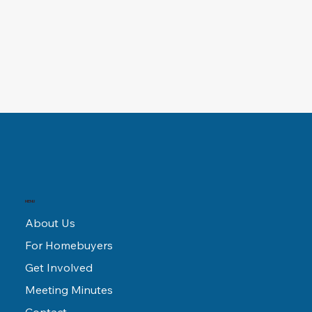
MENU
About Us
For Homebuyers
Get Involved
Meeting Minutes