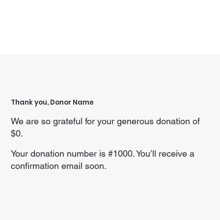
Thank you, Donor Name
We are so grateful for your generous donation of
$0.
Your donation number is #1000. You’ll receive a
confirmation email soon.